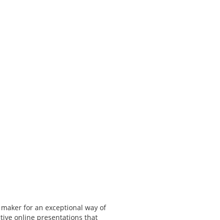
 maker for an exceptional way of
tive online presentations that