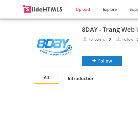
Upload
Explore
Sup
Followers：
0
Follow：
Follow
All
Introduction