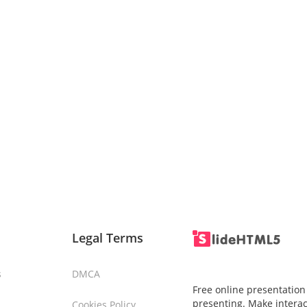
Legal Terms
s
DMCA
Free online presentation
presenting. Make interac
Cookies Policy