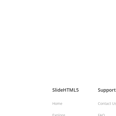
SlideHTML5
Support
Home
Contact U
Explore
FAQ