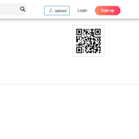
Login
Sign up
upload