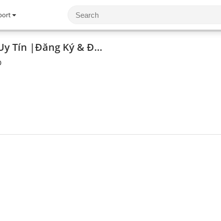
port
8DAY - Trang Web Uy Tín |Đăng Ký & Đăng Nhập Dễ Dàng
0