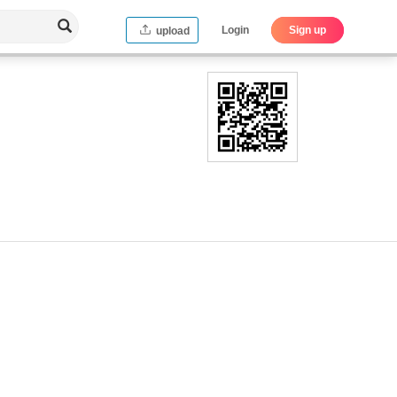
Login
Sign up
upload