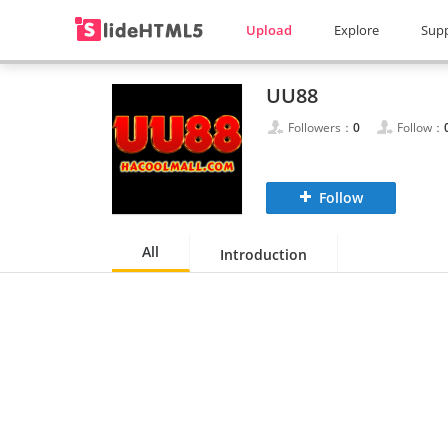
Upload
Explore
Sup
UU88
Followers：
0
Follow：
Follow
All
Introduction