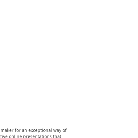
 maker for an exceptional way of
tive online presentations that