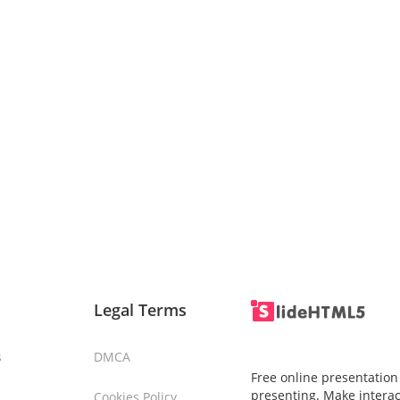
Legal Terms
s
DMCA
Free online presentation
presenting. Make interac
Cookies Policy