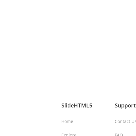
SlideHTML5
Support
Home
Contact U
Explore
FAQ