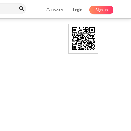
Login
Sign up
upload