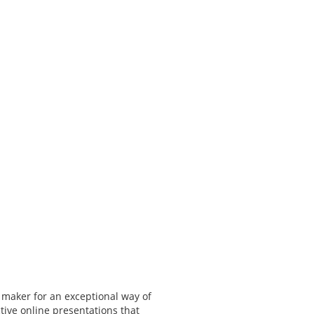
 maker for an exceptional way of
tive online presentations that