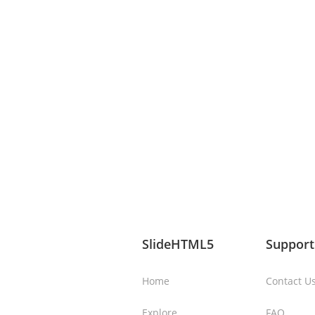
SlideHTML5
Support
Home
Contact U
Explore
FAQ