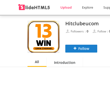
Upload
Explore
Sup
Hitclubeucom
Followers：
0
Follow：
Follow
All
Introduction