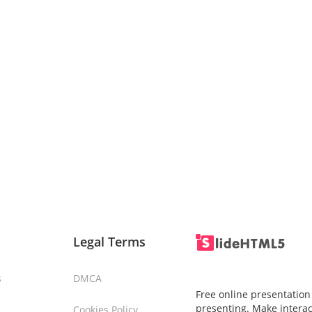
Legal Terms
s
DMCA
Free online presentation
presenting. Make interac
Cookies Policy