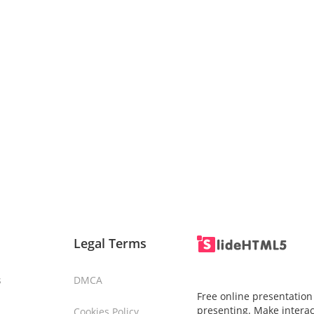
Legal Terms
s
DMCA
Free online presentation
presenting. Make interac
Cookies Policy