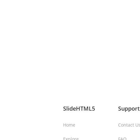
SlideHTML5
Support
Home
Contact U
Explore
FAQ