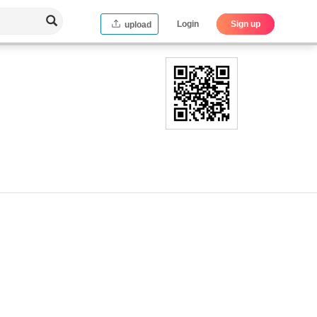
Login
Sign up
upload