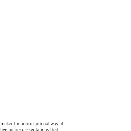
 maker for an exceptional way of
tive online presentations that