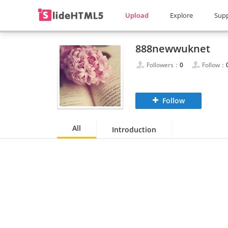
Upload
Explore
Sup
888newwuknet
Followers：
0
Follow：
Follow
All
Introduction