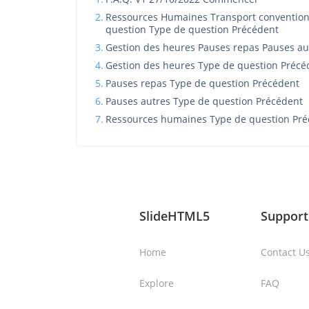
2.
Ressources Humaines Transport conventionn
question Type de question Précédent
3.
Gestion des heures Pauses repas Pauses aut
4.
Gestion des heures Type de question Précé
5.
Pauses repas Type de question Précédent
6.
Pauses autres Type de question Précédent
7.
Ressources humaines Type de question Pré
SlideHTML5
Support
Home
Contact U
Explore
FAQ