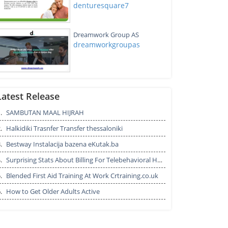
denturesquare7
Dreamwork Group AS
dreamworkgroupas
Aviation Staffing Solutions &
Recruitment Consultants
Latest Release
Agencies
.
SAMBUTAN MAAL HIJRAH
aviationindeed13
.
Halkidiki Trasnfer Transfer thessaloniki
แผนติดตามตัว 2
personaldivision7
.
Bestway Instalacija bazena eKutak.ba
.
Surprising Stats About Billing For Telebehavioral Health
.
Blended First Aid Training At Work Crtraining.co.uk
0.E-book ทักษะภาษาเมีย
.
How to Get Older Adults Active
นมาร์.pptx [Autosaved]
shinijiro