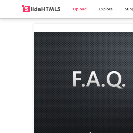
Upload
Explore
Sup