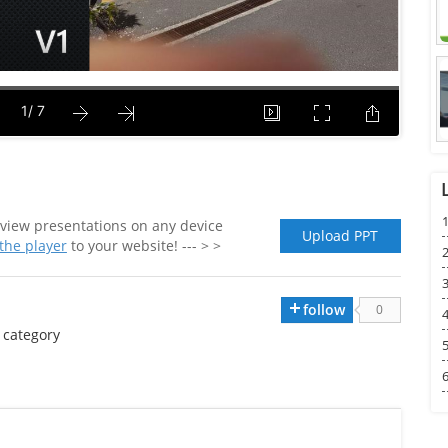
1
view presentations on any device
Upload PPT
he player
to your website! --- > >
2
3
follow
0
4
category
5
6