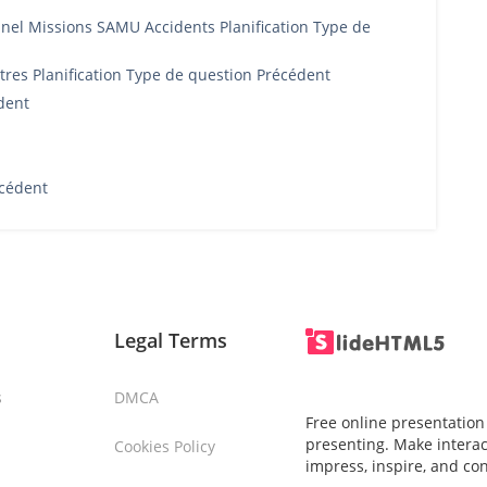
el Missions SAMU Accidents Planification Type de
res Planification Type de question Précédent
dent
cédent
Legal Terms
s
DMCA
Free online presentation
presenting. Make interac
Cookies Policy
impress, inspire, and co