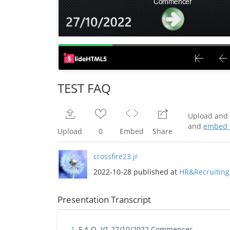
TEST FAQ
Upload and 
and
embed t
Upload
0
Embed
Share
crossfire23.jr
2022-10-28 published at
HR&Recruiting
Presentation Transcript
1.
F.A.Q. V1 27/10/2022 Commencer