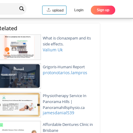
Login
Sign up
upload
Related
What is clonazepam and its
side effects.
Valium Uk
Grigoris-Humani Report
protonotarios.lampros
Physiotherapy Service In
Panorama Hills |
Panoramahillsphysio.ca
jamesdanial539
Affordable Dentures Clinic in
Brisbane