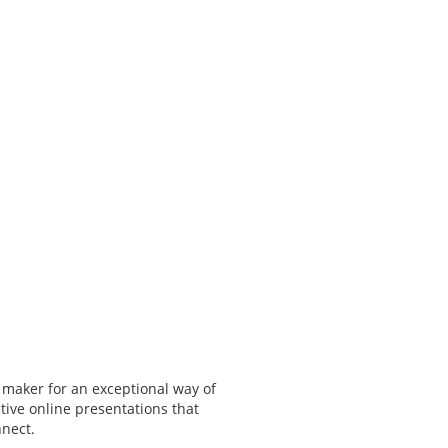
 maker for an exceptional way of
tive online presentations that
nnect.