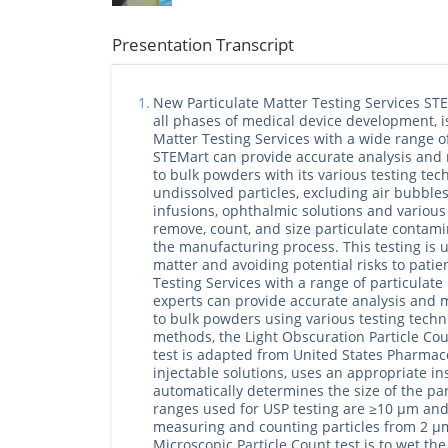
Presentation Transcript
1.
New Particulate Matter Testing Services ST
all phases of medical device development, i
Matter Testing Services with a wide range o
STEMart can provide accurate analysis and 
to bulk powders with its various testing tec
undissolved particles, excluding air bubbles
infusions, ophthalmic solutions and various 
remove, count, and size particulate contami
the manufacturing process. This testing is us
matter and avoiding potential risks to pati
Testing Services with a range of particulat
experts can provide accurate analysis and m
to bulk powders using various testing techn
methods, the Light Obscuration Particle Cou
test is adapted from United States Pharma
injectable solutions, uses an appropriate i
automatically determines the size of the pa
ranges used for USP testing are ≥10 μm and 
measuring and counting particles from 2 μm
Microscopic Particle Count test is to wet the