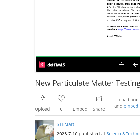
New Particulate Matter Testing
Upload and 
and
embed t
Upload
0
Embed
Share
STEMart
2023-7-10 published at
Science&Techno