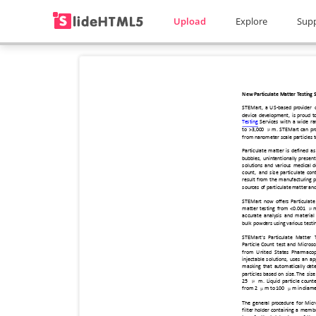
Upload
Explore
Sup