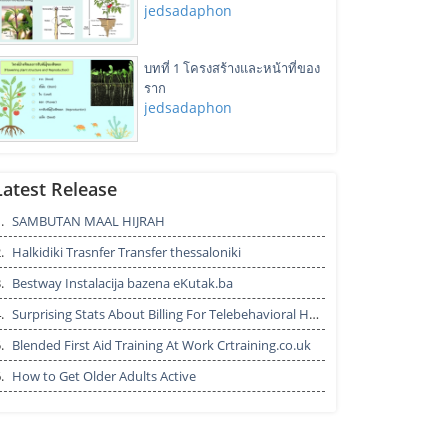
jedsadaphon
บทที่ 1 โครงสร้างและหน้าที่ของ
ราก
jedsadaphon
Outlook customer Service
Number
Latest Release
trinityboyle282
.
SAMBUTAN MAAL HIJRAH
.
Halkidiki Trasnfer Transfer thessaloniki
Solar RFID tags manufacturers -
POXO
.
Bestway Instalacija bazena eKutak.ba
POXO RFID AUTOMATION
.
Surprising Stats About Billing For Telebehavioral Health
.
Blended First Aid Training At Work Crtraining.co.uk
Agrochemical Environmental
.
How to Get Older Adults Active
Fate Studies by BOC Sciences
bocsci11