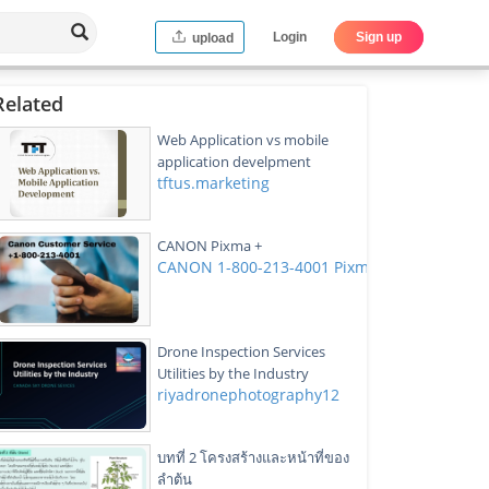
Login
Sign up
upload
Related
Web Application vs mobile
application develpment
tftus.marketing
CANON Pixma +
CANON 1-800-213-4001 Pixma Customer Ser
Drone Inspection Services
Utilities by the Industry
riyadronephotography12
บทที่ 2 โครงสร้างและหน้าที่ของ
ลำต้น