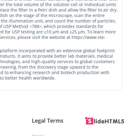
sfer the total volume of the solution cell or individual units
ce the filter in a Petri dish and allow the filter to air dry.
i dish on the stage of the microscope, scan the entire
 the illumination unit, and count the number of particles.
of USP Method <788>, which provides standards for
sed for USP testing are ≥10 μm and ≥25 μm. To learn more
ervices, please visit the website at https://www.ste-
latform incorporated with an extensive global footprint
oducts. It aims to provide better lab materials, medical
hnologies, and high-quality services to global customers
gineering, from the discovery stage upward to the
ed to enhancing research and biotech production with
ess better health worldwide.
Legal Terms