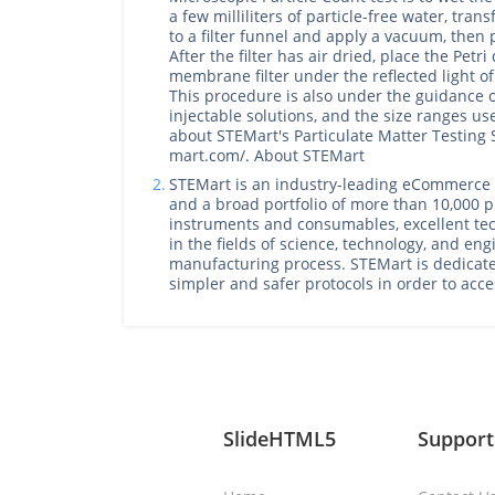
a few milliliters of particle-free water, tran
to a filter funnel and apply a vacuum, then pla
After the filter has air dried, place the Petr
membrane filter under the reflected light of
This procedure is also under the guidance 
injectable solutions, and the size ranges u
about STEMart's Particulate Matter Testing S
mart.com/. About STEMart
2.
STEMart is an industry-leading eCommerce p
and a broad portfolio of more than 10,000 pr
instruments and consumables, excellent tec
in the fields of science, technology, and en
manufacturing process. STEMart is dedicat
simpler and safer protocols in order to acc
SlideHTML5
Support