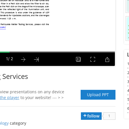
1
2
 Services
3
4
view presentations on any device
Upload PPT
he player
to your website! --- > >
5
6
follow
1
logy
category