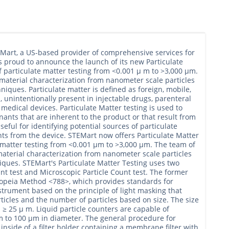
EMart, a US-based provider of comprehensive services for
s proud to announce the launch of its new Particulate
f particulate matter testing from <0.001 μ m to >3,000 μm.
material characterization from nanometer scale particles
hniques. Particulate matter is defined as foreign, mobile,
, unintentionally present in injectable drugs, parenteral
medical devices. Particulate Matter testing is used to
nants that are inherent to the product or that result from
eful for identifying potential sources of particulate
ents from the device. STEMart now offers Particulate Matter
e matter testing from <0.001 μm to >3,000 μm. The team of
aterial characterization from nanometer scale particles
iques. STEMart's Particulate Matter Testing uses two
nt test and Microscopic Particle Count test. The former
copeia Method <788>, which provides standards for
nstrument based on the principle of light masking that
rticles and the number of particles based on size. The size
≥ 25 μ m. Liquid particle counters are capable of
 to 100 μm in diameter. The general procedure for
 inside of a filter holder containing a membrane filter with